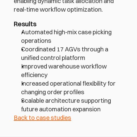
enabling dynamic task allocation and 
real-time workflow optimization.
Results
Automated high-mix case picking 
operations
Coordinated 17 AGVs through a 
unified control platform
Improved warehouse workflow 
efficiency
Increased operational flexibility for 
changing order profiles
Scalable architecture supporting 
future automation expansion
Back to case studies