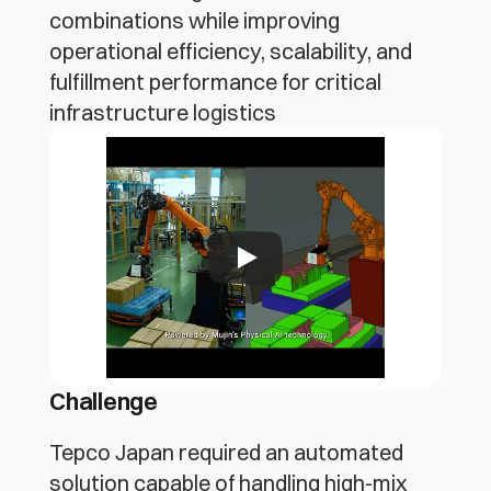
combinations while improving
operational efficiency, scalability, and
fulfillment performance for critical
infrastructure logistics
Challenge
Tepco Japan required an automated 
solution capable of handling high-mix 