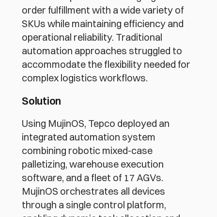
order fulfillment with a wide variety of 
SKUs while maintaining efficiency and 
operational reliability. Traditional 
automation approaches struggled to 
accommodate the flexibility needed for 
complex logistics workflows.
Solution
Using MujinOS, Tepco deployed an 
integrated automation system 
combining robotic mixed-case 
palletizing, warehouse execution 
software, and a fleet of 17 AGVs. 
MujinOS orchestrates all devices 
through a single control platform, 