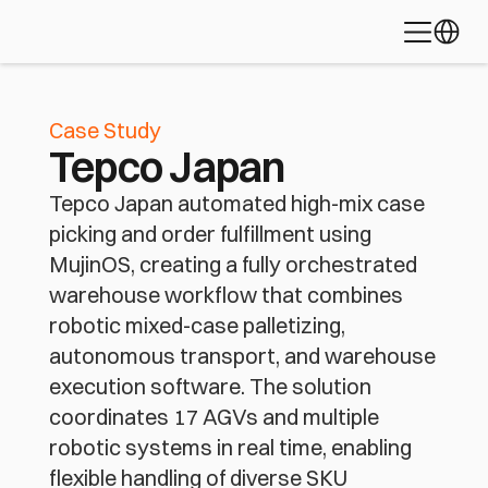
Learn about 
Palletizing
Depalletizing
Bin Picking
Select L
the platform 
Piece Picking
Fleet Coordination
Mixed-Case Ful
powering 
today's most 
Robotic Bag Loading
advanced 
automation 
Case Study
applications
Tepco Japan
Discover MujinOS
Tepco Japan automated high-mix case
picking and order fulfillment using
MujinOS, creating a fully orchestrated
warehouse workflow that combines
robotic mixed-case palletizing,
autonomous transport, and warehouse
execution software. The solution
coordinates 17 AGVs and multiple
robotic systems in real time, enabling
flexible handling of diverse SKU