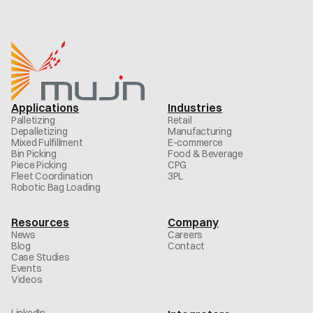
Applications
Industries
Palletizing
Retail
Depalletizing
Manufacturing
Mixed Fulfillment
E-commerce
Bin Picking
Food & Beverage
Piece Picking
CPG
Fleet Coordination
3PL
Robotic Bag Loading
Resources
Company
News
Careers
Blog
Contact
Case Studies
Events
Videos