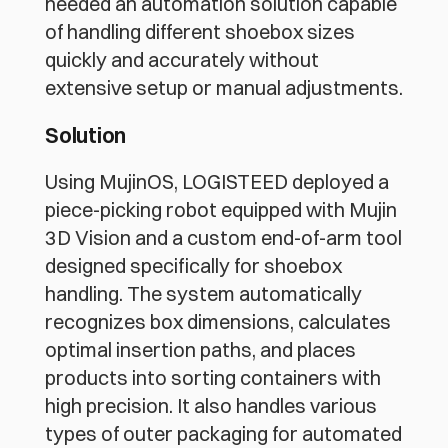
needed an automation solution capable 
of handling different shoebox sizes 
quickly and accurately without 
extensive setup or manual adjustments.
Solution
Using MujinOS, LOGISTEED deployed a 
piece-picking robot equipped with Mujin 
3D Vision and a custom end-of-arm tool 
designed specifically for shoebox 
handling. The system automatically 
recognizes box dimensions, calculates 
optimal insertion paths, and places 
products into sorting containers with 
high precision. It also handles various 
types of outer packaging for automated 