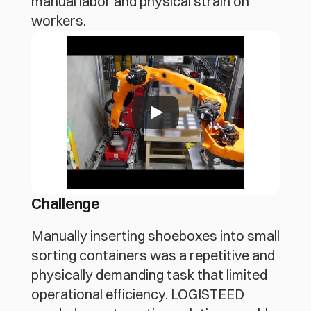
manual labor and physical strain on
workers.
Challenge
Manually inserting shoeboxes into small 
sorting containers was a repetitive and 
physically demanding task that limited 
operational efficiency. LOGISTEED 