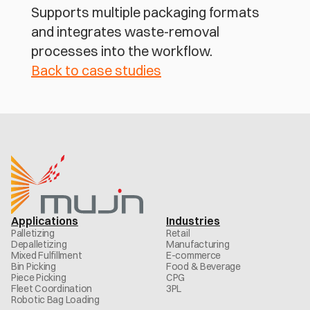
Supports multiple packaging formats 
and integrates waste-removal 
processes into the workflow.
Back to case studies
Applications
Industries
Palletizing
Retail
Depalletizing
Manufacturing
Mixed Fulfillment
E-commerce
Bin Picking
Food & Beverage
Piece Picking
CPG
Fleet Coordination
3PL
Robotic Bag Loading