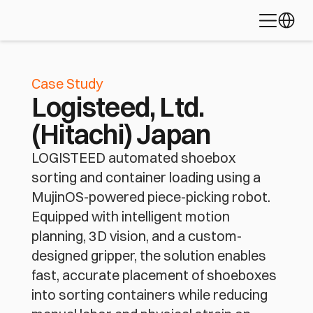
Learn about 
Palletizing
Depalletizing
Bin Picking
Select L
the platform 
Piece Picking
Fleet Coordination
Mixed-Case Ful
powering 
today's most 
Robotic Bag Loading
advanced 
automation 
Case Study
applications
Logisteed, Ltd.
Discover MujinOS
(Hitachi) Japan
LOGISTEED automated shoebox
sorting and container loading using a
MujinOS-powered piece-picking robot.
Equipped with intelligent motion
planning, 3D vision, and a custom-
designed gripper, the solution enables
fast, accurate placement of shoeboxes
into sorting containers while reducing