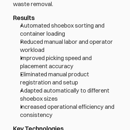
waste removal.
Results
Automated shoebox sorting and 
container loading
Reduced manual labor and operator 
workload
Improved picking speed and 
placement accuracy
Eliminated manual product 
registration and setup
Adapted automatically to different 
shoebox sizes
Increased operational efficiency and 
consistency
Key Technologies