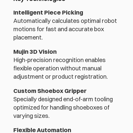
Intelligent Piece Picking
Automatically calculates optimal robot 
motions for fast and accurate box 
placement.
Mujin 3D Vision
High-precision recognition enables 
flexible operation without manual 
adjustment or product registration.
Custom Shoebox Gripper
Specially designed end-of-arm tooling 
optimized for handling shoeboxes of 
varying sizes.
Flexible Automation